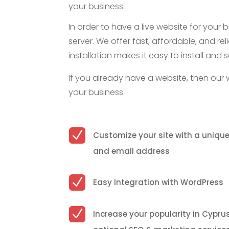
your business.
In order to have a live website for your 
server. We offer fast, affordable, and rel
installation makes it easy to install a
If you already have a website, then our 
your business.
N
Customize your site with a uniq
and email address
N
Easy Integration with WordPress
N
Increase your popularity in Cypru