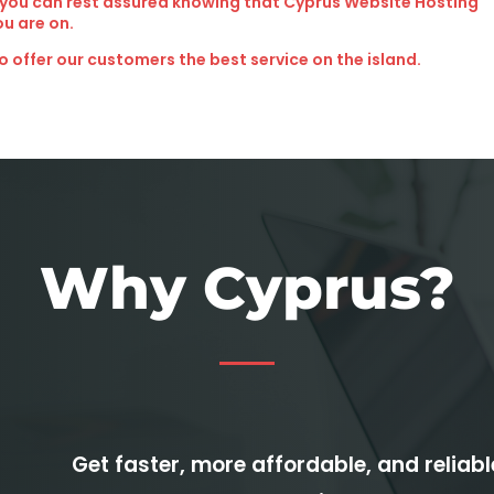
 you can rest assured knowing that Cyprus Website Hosting
ou are on.
o offer our customers the best service on the island.
Why Cyprus?
Get faster, more affordable, and reliab