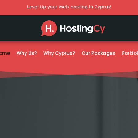
Level Up your Web Hosting in Cyprus!
ome
Why Us?
Why Cyprus?
Our Packages
Portfol