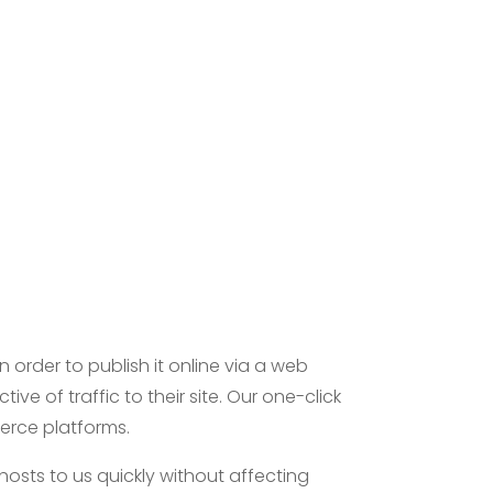
n order to publish it online via a web
ve of traffic to their site. Our one-click
merce platforms.
hosts to us quickly without affecting