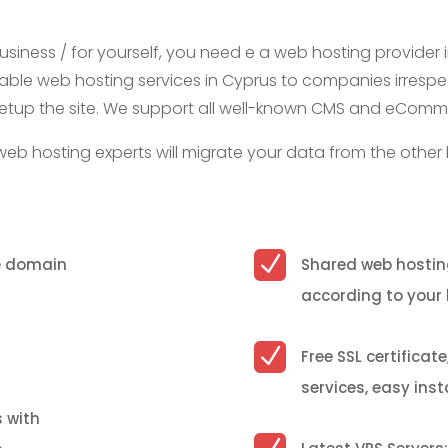
business / for yourself, you need e a web hosting provider i
iable web hosting services in Cyprus to companies irrespecti
nd setup the site. We support all well-known CMS and eCom
web hosting experts will migrate your data from the other 
N
ue domain
Shared web hostin
according to your
N
Free SSL certificat
services, easy ins
s with