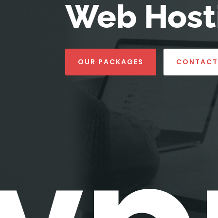
Web Hosti
OUR PACKAGES
CONTACT