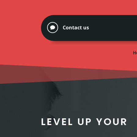
Contact us

H
LEVEL UP YOUR