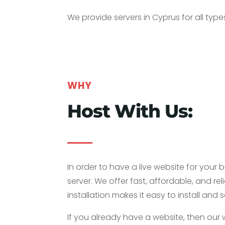
We provide servers in Cyprus for all typ
WHY
Host With Us:
In order to have a live website for your 
server. We offer fast, affordable, and rel
installation makes it easy to install a
If you already have a website, then our 