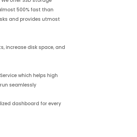
We offer SSD storage
almost 500% fast than
isks and provides utmost
s, increase disk space, and
Service
which
helps high
o run seamlessly
ized dashboard for every