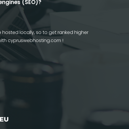
 engines (SEO)?
 hosted locally, so to get ranked higher
 with cypruswebhosting.com !
 EU