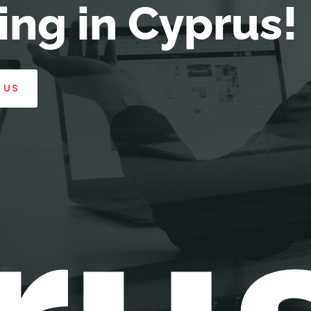
ng in Cyprus!
 US