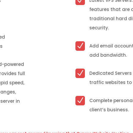
N
Latest VPS Servers:
s
features
that are
traditional hard d
security.
ted
N
Add email account
cs
add bandwidth.
oud-powered
N
Dedicated Servers 
rovides full
traffic websites t
apid speed,
hanges,
N
Complete personal
server in
client’s business.