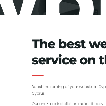
yp
The best w
service on t
Boost the ranking of your website in Cypr
Cyprus
Our one-click installation makes it easy t