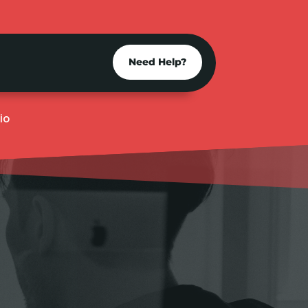
Need Help?
io