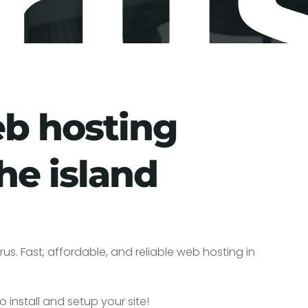
ru
eb hosting
he island
us. Fast, affordable, and reliable web hosting in
o install and setup your site!