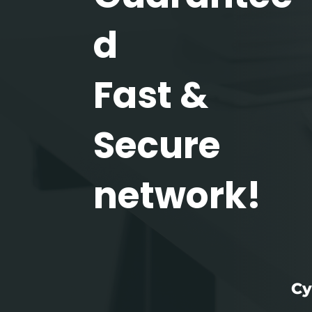
d
Fast &
Secure
network!
Cy