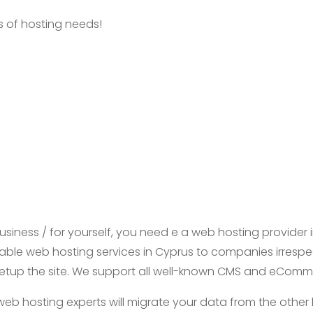
es of hosting needs!
business / for yourself, you need e a web hosting provider i
iable web hosting services in Cyprus to companies irrespecti
nd setup the site. We support all well-known CMS and eCom
web hosting experts will migrate your data from the other 