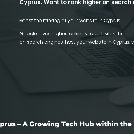
Cyprus.
Want to rank higher on search
Boost the ranking of your website in Cyprus
Google gives higher rankings to websites that are
on search engines, host your website in Cyprus,
prus – A Growing Tech Hub within the