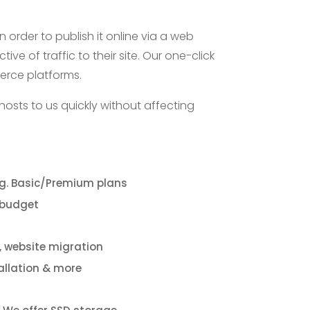
n order to publish it online via a web
ve of traffic to their site. Our one-click
merce platforms.
hosts to us quickly without affecting
g. Basic/Premium plans
 budget
e, website migration
tallation & more