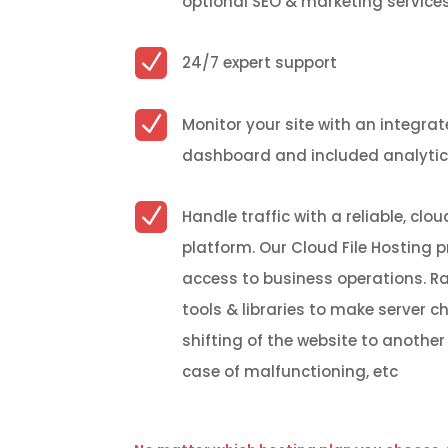
optional SEO & marketing service
N
24/7 expert support
N
Monitor your site with an integra
dashboard and included analyti
N
Handle traffic with a reliable, cl
platform
.
Our Cloud File Hosting p
access to business operations. R
tools & libraries to make server c
shifting of the website to another 
case of malfunctioning,
etc