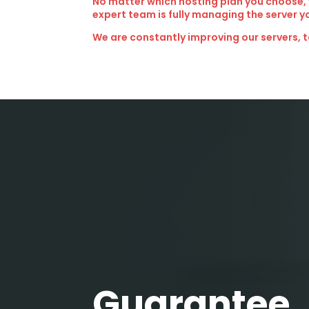
No matter which hosting plan you choose,
expert team is fully managing the server y
We are constantly improving our servers, t
Guarantee