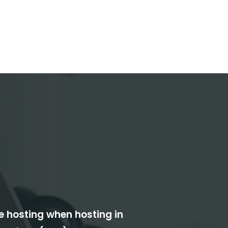
le hosting when hosting in